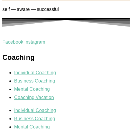
self — aware — successful
Facebook
Instagram
Coaching
Individual Coaching
Business Coaching
Mental Coaching
Coaching Vacation
Individual Coaching
Business Coaching
Mental Coaching