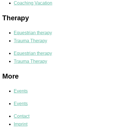
Coaching Vacation
Therapy
Equestrian therapy
Trauma Therapy
Equestrian therapy
Trauma Therapy
More
Events
Events
Contact
Imprint