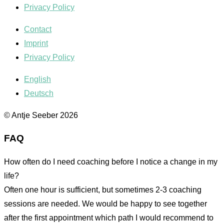
Privacy Policy
Contact
Imprint
Privacy Policy
English
Deutsch
© Antje Seeber 2026
FAQ
How often do I need coaching before I notice a change in my
life?
Often one hour is sufficient, but sometimes 2-3 coaching
sessions are needed. We would be happy to see together
after the first appointment which path I would recommend to