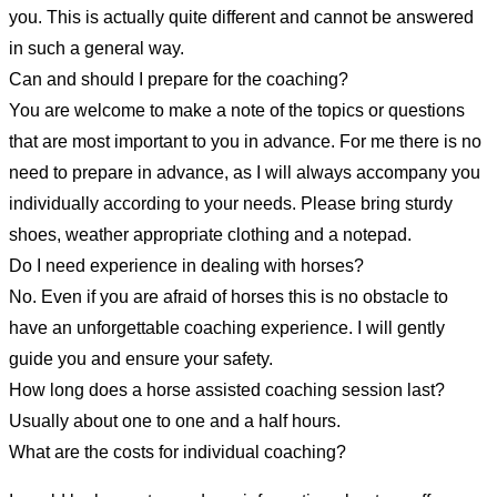
you. This is actually quite different and cannot be answered
in such a general way.
Can and should I prepare for the coaching?
You are welcome to make a note of the topics or questions
that are most important to you in advance. For me there is no
need to prepare in advance, as I will always accompany you
individually according to your needs. Please bring sturdy
shoes, weather appropriate clothing and a notepad.
Do I need experience in dealing with horses?
No. Even if you are afraid of horses this is no obstacle to
have an unforgettable coaching experience. I will gently
guide you and ensure your safety.
How long does a horse assisted coaching session last?
Usually about one to one and a half hours.
What are the costs for individual coaching?