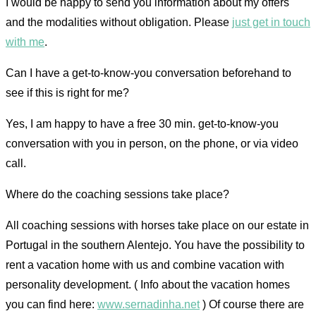
I would be happy to send you information about my offers
and the modalities without obligation. Please
just get in touch
with me
.
Can I have a get-to-know-you conversation beforehand to
see if this is right for me?
Yes, I am happy to have a free 30 min. get-to-know-you
conversation with you in person, on the phone, or via video
call.
Where do the coaching sessions take place?
All coaching sessions with horses take place on our estate in
Portugal in the southern Alentejo. You have the possibility to
rent a vacation home with us and combine vacation with
personality development. ( Info about the vacation homes
you can find here:
www.sernadinha.net
) Of course there are