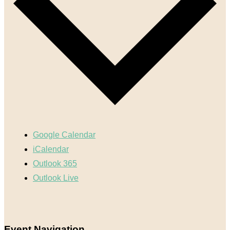
Google Calendar
iCalendar
Outlook 365
Outlook Live
Event Navigation