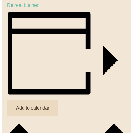
Retreat buchen
Add to calendar