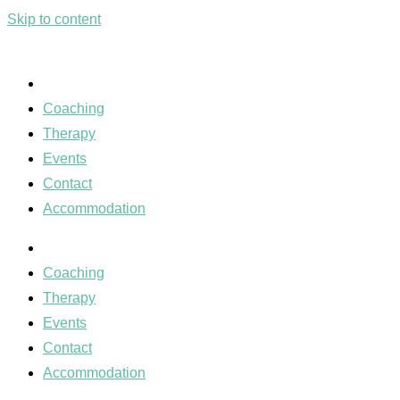
Skip to content
Coaching
Therapy
Events
Contact
Accommodation
Coaching
Therapy
Events
Contact
Accommodation