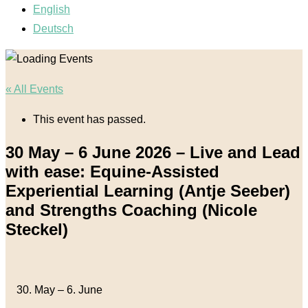
English
Deutsch
« All Events
This event has passed.
30 May – 6 June 2026 – Live and Lead
with ease: Equine-Assisted
Experiential Learning (Antje Seeber)
and Strengths Coaching (Nicole
Steckel)
30. May
–
6. June