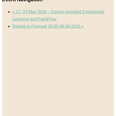
«
17–24 May 2026 – Equine-Assisted Experiential
Learning and PaintFlow
Retreat in Portugal 30.05-06.06.2026
»