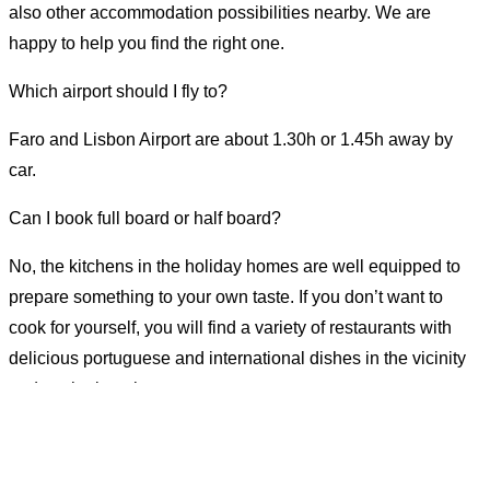
also other accommodation possibilities nearby. We are
happy to help you find the right one.
Which airport should I fly to?
Faro and Lisbon Airport are about 1.30h or 1.45h away by
car.
Can I book full board or half board?
No, the kitchens in the holiday homes are well equipped to
prepare something to your own taste. If you don’t want to
cook for yourself, you will find a variety of restaurants with
delicious portuguese and international dishes in the vicinity
and on the beaches.
Nur kurze Zeit verfügbar!