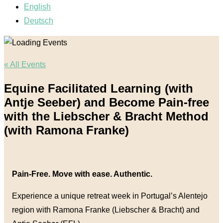
English
Deutsch
« All Events
Equine Facilitated Learning (with
Antje Seeber) and Become Pain-free
with the Liebscher & Bracht Method
(with Ramona Franke)
Pain-Free. Move with ease. Authentic.
Experience a unique retreat week in Portugal’s Alentejo
region with Ramona Franke (Liebscher & Bracht) and