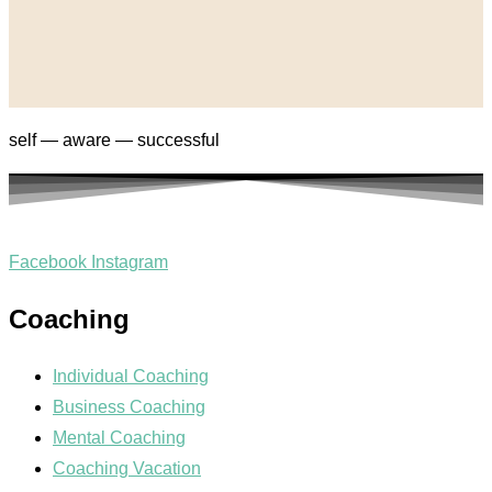
self — aware — successful
Facebook
Instagram
Coaching
Individual Coaching
Business Coaching
Mental Coaching
Coaching Vacation