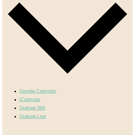
Google Calendar
iCalendar
Outlook 365
Outlook Live