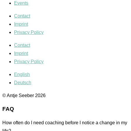
Events
Contact
Imprint
Privacy Policy
Contact
Imprint
Privacy Policy
English
Deutsch
© Antje Seeber 2026
FAQ
How often do I need coaching before I notice a change in my
life?