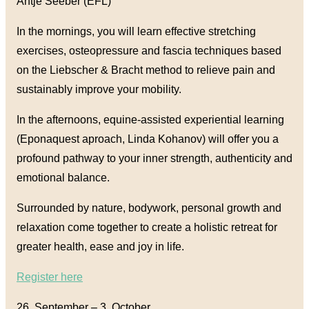
Antje Seeber (EFL)
In the mornings, you will learn effective stretching
exercises, osteopressure and fascia techniques based
on the Liebscher & Bracht method to relieve pain and
sustainably improve your mobility.
In the afternoons, equine-assisted experiential learning
(Eponaquest aproach, Linda Kohanov) will offer you a
profound pathway to your inner strength, authenticity and
emotional balance.
Surrounded by nature, bodywork, personal growth and
relaxation come together to create a holistic retreat for
greater health, ease and joy in life.
Register here
26. September
–
3. October