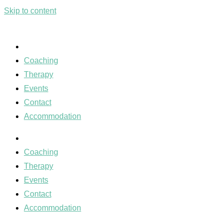
Skip to content
Coaching
Therapy
Events
Contact
Accommodation
Coaching
Therapy
Events
Contact
Accommodation