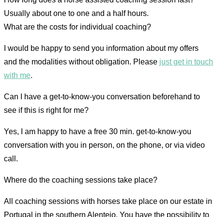
Usually about one to one and a half hours.
What are the costs for individual coaching?
I would be happy to send you information about my offers
and the modalities without obligation. Please
just get in touch
with me
.
Can I have a get-to-know-you conversation beforehand to
see if this is right for me?
Yes, I am happy to have a free 30 min. get-to-know-you
conversation with you in person, on the phone, or via video
call.
Where do the coaching sessions take place?
All coaching sessions with horses take place on our estate in
Portugal in the southern Alentejo. You have the possibility to