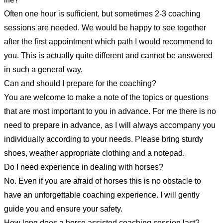
Often one hour is sufficient, but sometimes 2-3 coaching
sessions are needed. We would be happy to see together
after the first appointment which path I would recommend to
you. This is actually quite different and cannot be answered
in such a general way.
Can and should I prepare for the coaching?
You are welcome to make a note of the topics or questions
that are most important to you in advance. For me there is no
need to prepare in advance, as I will always accompany you
individually according to your needs. Please bring sturdy
shoes, weather appropriate clothing and a notepad.
Do I need experience in dealing with horses?
No. Even if you are afraid of horses this is no obstacle to
have an unforgettable coaching experience. I will gently
guide you and ensure your safety.
How long does a horse assisted coaching session last?