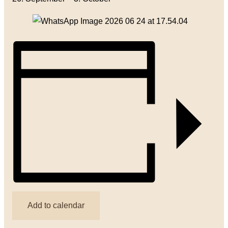
Add to calendar