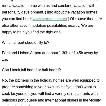
rent a vacation home with us and combine vacation with
personality development. ( Info about the vacation homes
you can find here:
www.sernadinha.net
) Of course there are
also other accommodation possibilities nearby. We are
happy to help you find the right one.
Which airport should I fly to?
Faro and Lisbon Airport are about 1.30h or 1.45h away by
car.
Can I book full board or half board?
No, the kitchens in the holiday homes are well equipped to
prepare something to your own taste. If you don’t want to
cook for yourself, you will find a variety of restaurants with
delicious portuguese and international dishes in the vicinity