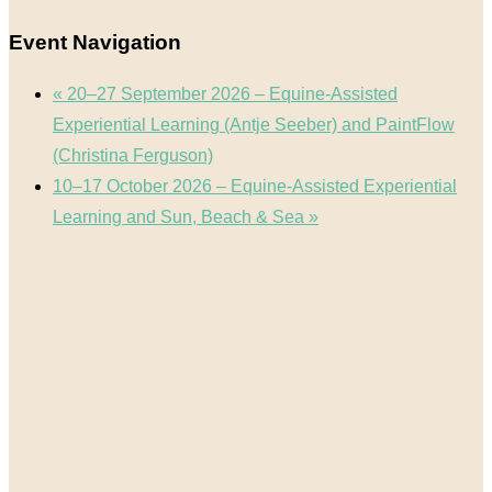
Event Navigation
«
20–27 September 2026 – Equine-Assisted
Experiential Learning (Antje Seeber) and PaintFlow
(Christina Ferguson)
10–17 October 2026 – Equine-Assisted Experiential
Learning and Sun, Beach & Sea
»