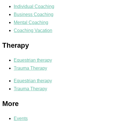
Individual Coaching
Business Coaching
Mental Coaching
Coaching Vacation
Therapy
Equestrian therapy
Trauma Therapy
Equestrian therapy
Trauma Therapy
More
Events